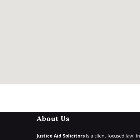
About Us
Justice Aid Solicitors
is a client-focused law fi