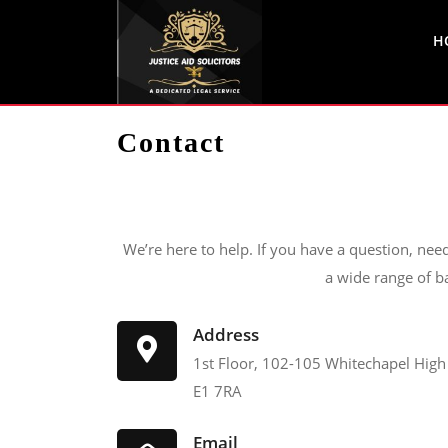
H
Contact
We’re here to help. If you have a question, nee
a wide range of b
Address
1st Floor, 102-105 Whitechapel High
E1 7RA
Email