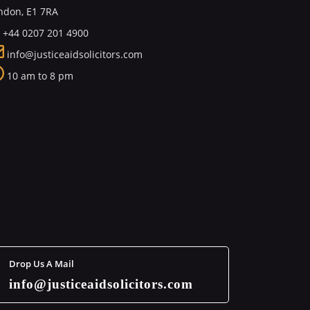
ndon, E1 7RA
+44 0207 201 4900
info@justiceaidsolicitors.com
10 am to 8 pm
Drop Us A Mail
info@justiceaidsolicitors.com