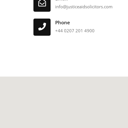
info@justiceaidsolicitors.com
Phone
+44 0207 201 4900