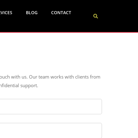
VICES
BLOG
CONTACT
 touch with us. Our team works with clients from
fidential support.