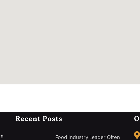
Recent Posts
O
rm
Food Industry Leader Often