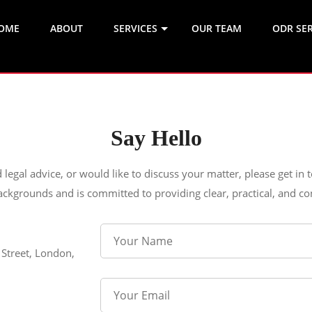
OME
ABOUT
SERVICES
OUR TEAM
ODR SER
Say Hello
d legal advice, or would like to discuss your matter, please get in
ackgrounds and is committed to providing clear, practical, and con
 Street, London,