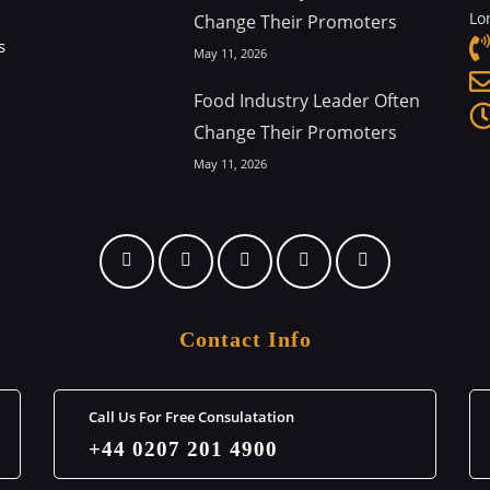
Lo
Change Their Promoters
s
May 11, 2026
Food Industry Leader Often
Change Their Promoters
May 11, 2026
Contact Info
Call Us For Free Consulatation
+44 0207 201 4900