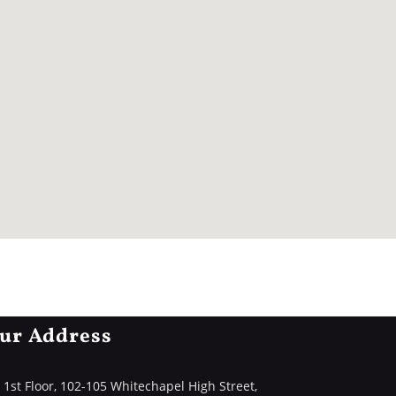
ur Address
1st Floor, 102-105 Whitechapel High Street,