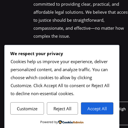
committed to providing clear, practical, and
affordable legal solutions. We believe that acces
to justice should be straightforward,
compassionate, and effective—no matter how
complex the issue.
We respect your privacy
Cookies help us improve your experience, deliver
personalized content, and analyze traffic. You can
choose which cookies to allow by clicking
Customize
. Click
Accept All
to consent or
Reject All
to decline non-essential cookies.
Customize
Reject All
Accept All
Our Office : 1st Floor, 102-105 Whitechapel High
Street, London, E1 7RA
Powered by