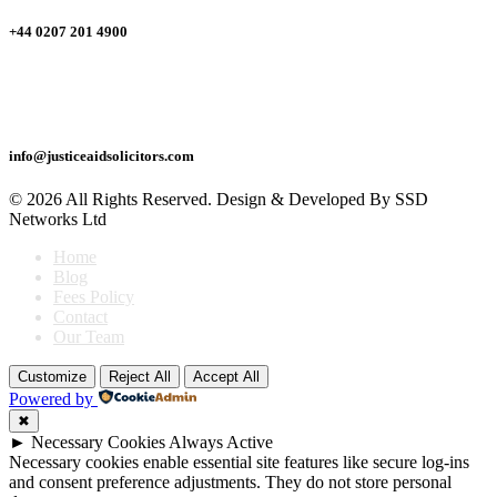
+44 0207 201 4900
Drop Us A Mail
info@justiceaidsolicitors.com
© 2026 All Rights Reserved. Design & Developed By SSD
Networks Ltd
Home
Blog
Fees Policy
Contact
Our Team
Return
Customize
Reject All
Accept All
To
Powered by
Top
✖
►
Necessary Cookies
Always Active
Necessary cookies enable essential site features like secure log-ins
and consent preference adjustments. They do not store personal