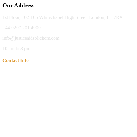
Our Address
1st Floor, 102-105 Whitechapel High Street, London, E1 7RA
+44 0207 201 4900
info@justiceaidsolicitors.com
10 am to 8 pm
Contact Info
Our Office : 1st Floor, 102-105 Whitechapel High Street, London,
E1 7RA
Call Us For Free Consulatation