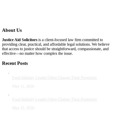
About Us
Justice Aid Solicitors
is a client-focused law firm committed to
providing clear, practical, and affordable legal solutions. We believe
that access to justice should be straightforward, compassionate, and
effective—no matter how complex the issue.
Recent Posts
Food Industry Leader Often Change Their Promoters
May 11, 2026
Food Industry Leader Often Change Their Promoters
May 11, 2026