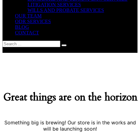
LITIGATION SERVICES
WILLS AND PROBATE SERVICES
OUR TEAM
ODR SERVICES
BLOG
CONTACT
yes
Great things are on the horizon
Something big is brewing! Our store is in the works and
will be launching soon!