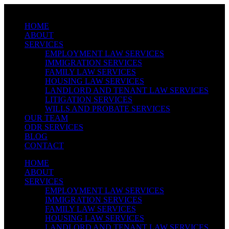
Skip
Link
Menu
HOME
Text
ABOUT
SERVICES
EMPLOYMENT LAW SERVICES
IMMIGRATION SERVICES
FAMILY LAW SERVICES
HOUSING LAW SERVICES
LANDLORD AND TENANT LAW SERVICES
LITIGATION SERVICES
WILLS AND PROBATE SERVICES
OUR TEAM
ODR SERVICES
BLOG
CONTACT
HOME
ABOUT
SERVICES
EMPLOYMENT LAW SERVICES
IMMIGRATION SERVICES
FAMILY LAW SERVICES
HOUSING LAW SERVICES
LANDLORD AND TENANT LAW SERVICES